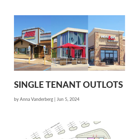
SINGLE TENANT OUTLOTS
by
Anna Vanderberg
|
Jun 5, 2024