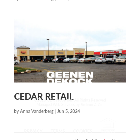
CEDAR RETAIL
©2026 GDK Properties, All Rights Reserved
Managed Web Services by
Boileau & Co.
by
Anna Vanderberg
|
Jun 5, 2024
PRIVACY
TERMS
COOKIES