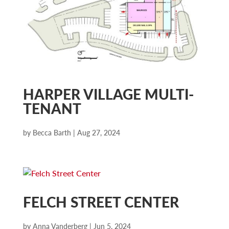
HARPER VILLAGE MULTI-
TENANT
by
Becca Barth
|
Aug 27, 2024
FELCH STREET CENTER
by
Anna Vanderberg
|
Jun 5, 2024