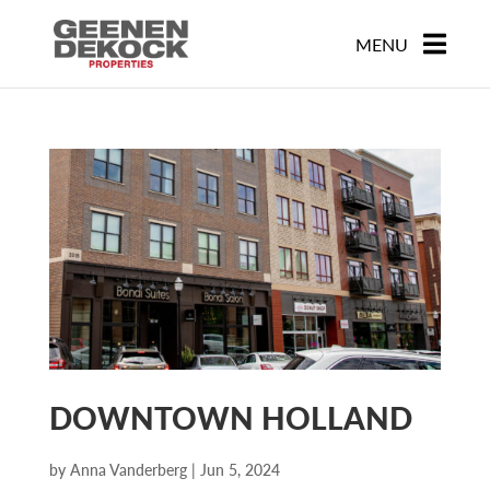
DOWNTOWN HOLLAND
by
Anna Vanderberg
|
Jun 5, 2024