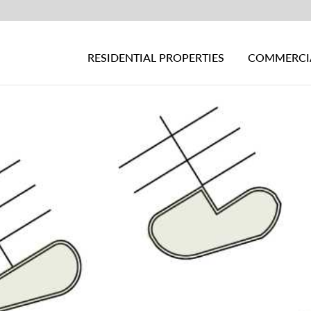
RESIDENTIAL PROPERTIES
COMMERCIA