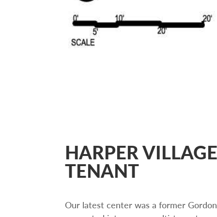
HARPER VILLAGE
TENANT
Our latest center was a former Gordon