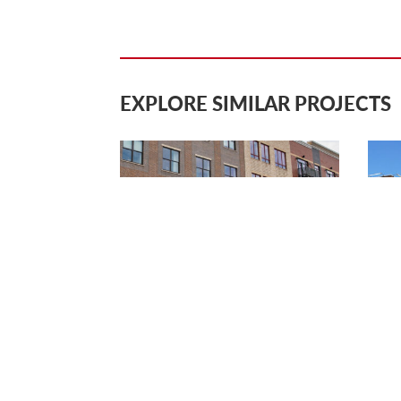
EXPLORE SIMILAR PROJECTS
DOWNTOWN HOLLAND
SIN