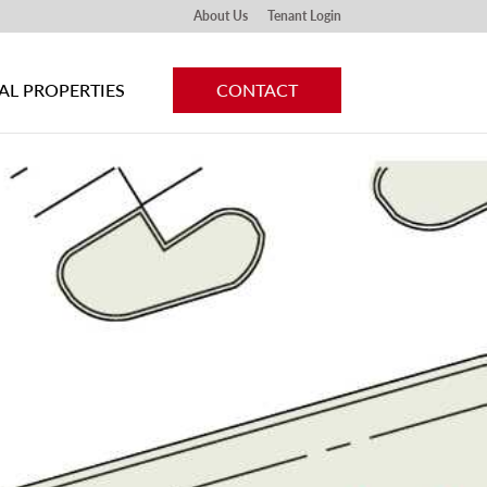
About Us
Tenant Login
L PROPERTIES
CONTACT