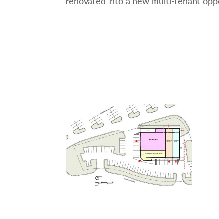
renovated into a new multi-tenant oppo