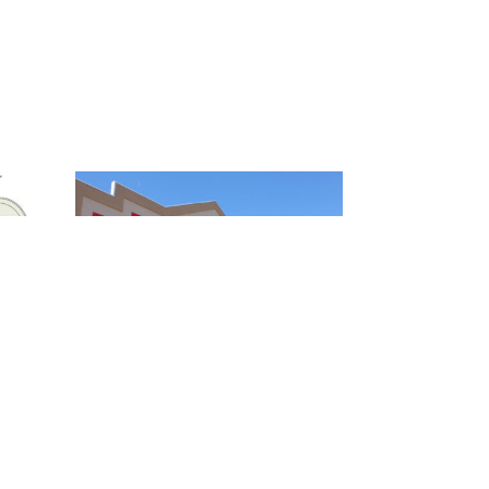
FELCH STREET CENTER