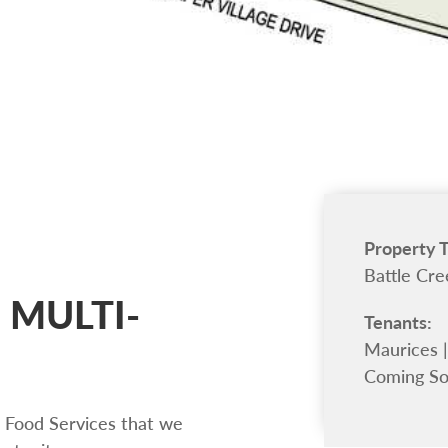
Property 
Battle Cre
 MULTI-
Tenants:
Maurices |
Coming S
 Food Services that we