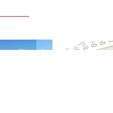
GLE TENANT OUTLOTS
HARPER VILLAGE MULTI-
TENANT