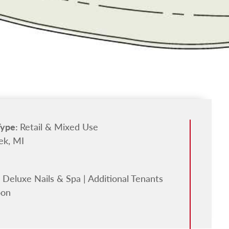
Type:
Retail & Mixed Use
ek, MI
 Deluxe Nails & Spa | Additional Tenants
oon